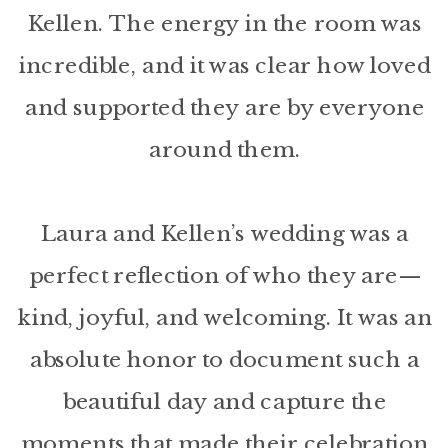
Kellen. The energy in the room was
incredible, and it was clear how loved
and supported they are by everyone
around them.
Laura and Kellen’s wedding was a
perfect reflection of who they are—
kind, joyful, and welcoming. It was an
absolute honor to document such a
beautiful day and capture the
moments that made their celebration