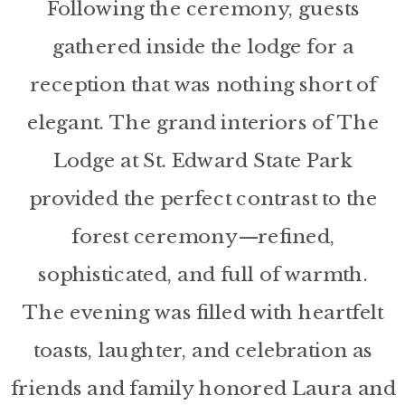
Following the ceremony, guests
gathered inside the lodge for a
reception that was nothing short of
elegant. The grand interiors of The
Lodge at St. Edward State Park
provided the perfect contrast to the
forest ceremony—refined,
sophisticated, and full of warmth.
The evening was filled with heartfelt
toasts, laughter, and celebration as
friends and family honored Laura and