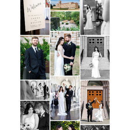
incredible day.