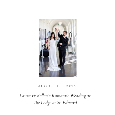
MENU
AUGUST 1ST, 2025
Laura & Kellen’s Romantic Wedding at
The Lodge at St. Edward