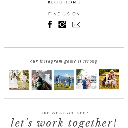
BLOG HOME
FIND US ON
our instagram game is strong
LIKE WHAT YOU SEE?
let's work together!