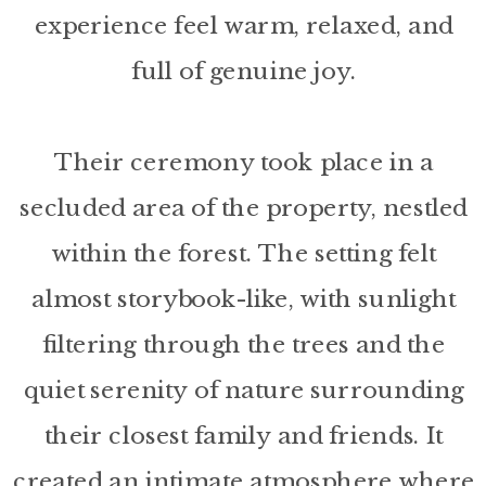
experience feel warm, relaxed, and
full of genuine joy.
Their ceremony took place in a
secluded area of the property, nestled
within the forest. The setting felt
almost storybook-like, with sunlight
filtering through the trees and the
quiet serenity of nature surrounding
their closest family and friends. It
created an intimate atmosphere where