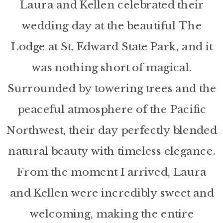
Laura and Kellen celebrated their
wedding day at the beautiful The
Lodge at St. Edward State Park, and it
was nothing short of magical.
Surrounded by towering trees and the
peaceful atmosphere of the Pacific
Northwest, their day perfectly blended
natural beauty with timeless elegance.
From the moment I arrived, Laura
and Kellen were incredibly sweet and
welcoming, making the entire