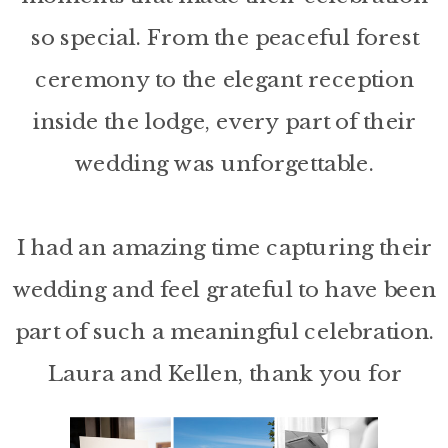
so special. From the peaceful forest
ceremony to the elegant reception
inside the lodge, every part of their
wedding was unforgettable.
I had an amazing time capturing their
wedding and feel grateful to have been
part of such a meaningful celebration.
Laura and Kellen, thank you for
allowing me to tell the story of your