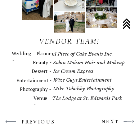
VENDOR TEAM!
Wedding Planner
A Piece of Cake Events Inc.
~
Beauty ~
Salon Maison Hair and Makeup
Dessert ~
Ice Cream Express
Wize Guys Entertainment
Entertainment ~
Mike Tabolsky Photography
Photography ~
Venue
The Lodge at St. Edwards Park
~
NEXT
PREVIOUS