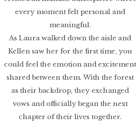
every moment felt personal and
meaningful.
As Laura walked down the aisle and
Kellen saw her for the first time, you
could feel the emotion and excitement
shared between them. With the forest
as their backdrop, they exchanged
vows and officially began the next
chapter of their lives together.